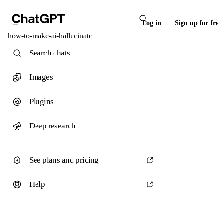
Log in
Sign up for fr
how-to-make-ai-hallucinate
Search chats
Images
Plugins
Deep research
See plans and pricing
Help