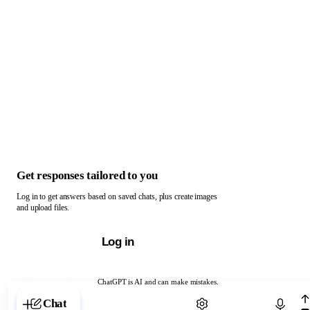
Get responses tailored to you
Log in to get answers based on saved chats, plus create images
and upload files.
Log in
ChatGPT is AI and can make mistakes.
Chat with ChatGPT
Chat