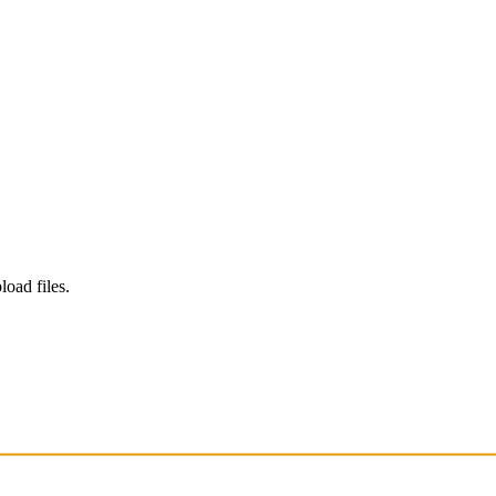
load files.