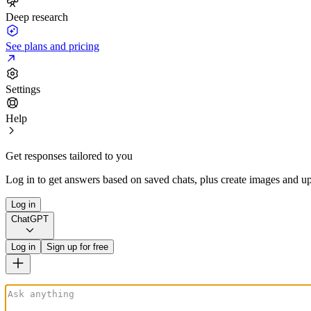
Deep research
See plans and pricing
Settings
Help
Get responses tailored to you
Log in to get answers based on saved chats, plus create images and up
Log in
ChatGPT
Log in
Sign up for free