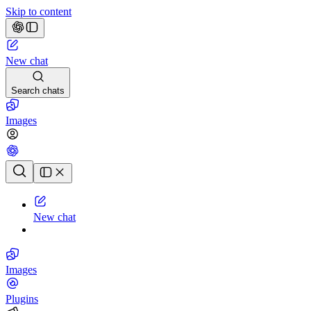
Skip to content
New chat
Search chats
Images
Chat history
New chat
Images
Plugins