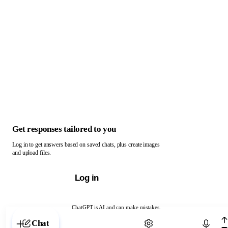
Get responses tailored to you
Log in to get answers based on saved chats, plus create images
and upload files.
Log in
ChatGPT is AI and can make mistakes.
Chat with ChatGPT
Chat