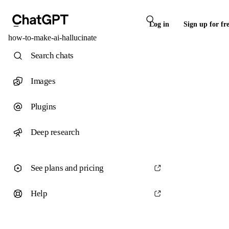
Log in
Sign up for fr
how-to-make-ai-hallucinate
Search chats
Images
Plugins
Deep research
See plans and pricing
Help