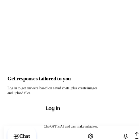
Get responses tailored to you
Log in to get answers based on saved chats, plus create images
and upload files.
Log in
ChatGPT is AI and can make mistakes.
Chat with ChatGPT
Chat