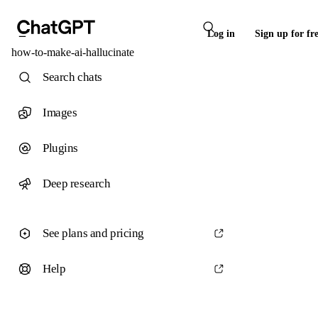
Log in
Sign up for fr
how-to-make-ai-hallucinate
Search chats
Images
Plugins
Deep research
See plans and pricing
Help