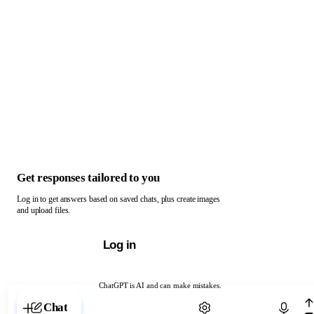
Get responses tailored to you
Log in to get answers based on saved chats, plus create images
and upload files.
Log in
ChatGPT is AI and can make mistakes.
Chat with ChatGPT
Chat