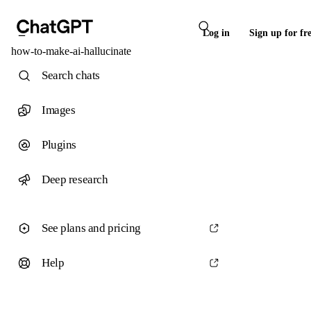
Log in
Sign up for fr
how-to-make-ai-hallucinate
Search chats
Images
Plugins
Deep research
See plans and pricing
Help