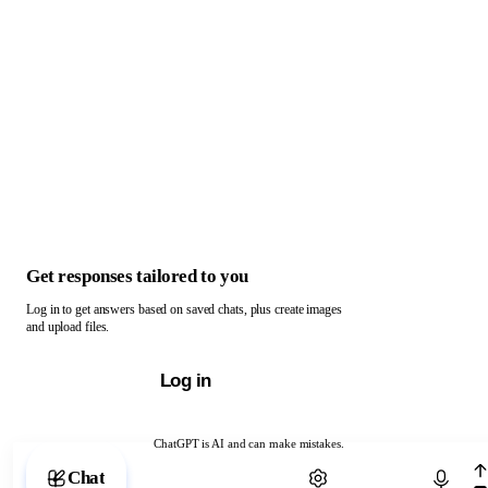
Get responses tailored to you
Log in to get answers based on saved chats, plus create images
and upload files.
Log in
ChatGPT is AI and can make mistakes.
Chat with ChatGPT
Chat