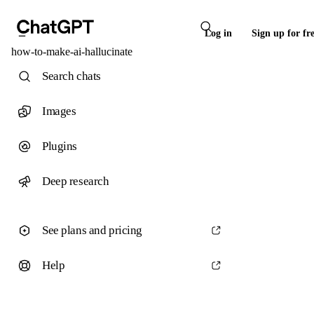
Log in
Sign up for fr
how-to-make-ai-hallucinate
Search chats
Images
Plugins
Deep research
See plans and pricing
Help