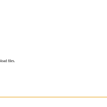
load files.