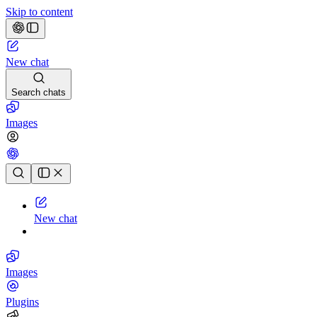
Skip to content
New chat
Search chats
Images
Chat history
New chat
Images
Plugins