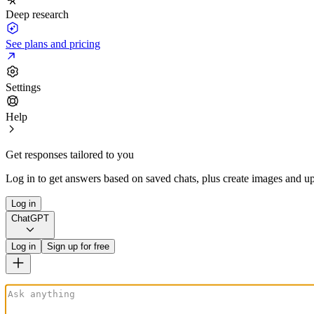
Deep research
See plans and pricing
Settings
Help
Get responses tailored to you
Log in to get answers based on saved chats, plus create images and up
Log in
ChatGPT
Log in
Sign up for free