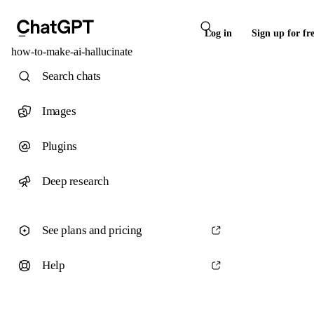
Log in
Sign up for fr
how-to-make-ai-hallucinate
Search chats
Images
Plugins
Deep research
See plans and pricing
Help