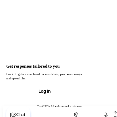
Get responses tailored to you
Log in to get answers based on saved chats, plus create images
and upload files.
Log in
ChatGPT is AI and can make mistakes.
Chat with ChatGPT
Chat