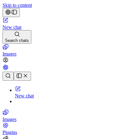
Skip to content
New chat
Search chats
Images
Chat history
New chat
Images
Plugins