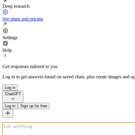
Deep research
See plans and pricing
Settings
Help
Get responses tailored to you
Log in to get answers based on saved chats, plus create images and up
Log in
ChatGPT
Log in
Sign up for free