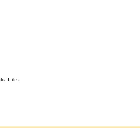
load files.