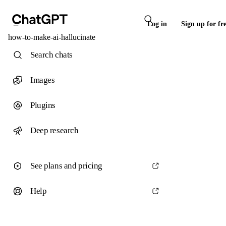
Log in
Sign up for fr
how-to-make-ai-hallucinate
Search chats
Images
Plugins
Deep research
See plans and pricing
Help