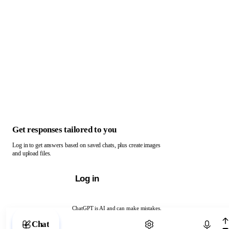
Get responses tailored to you
Log in to get answers based on saved chats, plus create images
and upload files.
Log in
ChatGPT is AI and can make mistakes.
Chat with ChatGPT
Chat