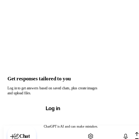
Get responses tailored to you
Log in to get answers based on saved chats, plus create images
and upload files.
Log in
ChatGPT is AI and can make mistakes.
Chat with ChatGPT
Chat