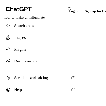
Log in
Sign up for fr
how-to-make-ai-hallucinate
Search chats
Images
Plugins
Deep research
See plans and pricing
Help