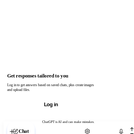
Get responses tailored to you
Log in to get answers based on saved chats, plus create images
and upload files.
Log in
ChatGPT is AI and can make mistakes.
Chat with ChatGPT
Chat