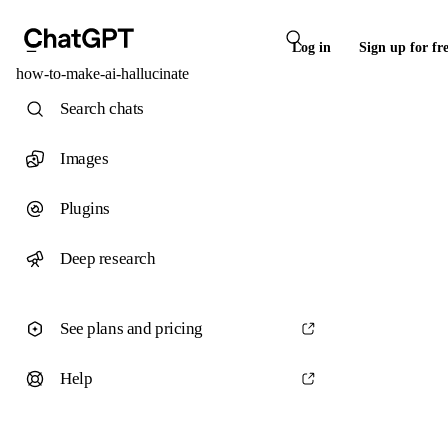
Log in
Sign up for fr
how-to-make-ai-hallucinate
Search chats
Images
Plugins
Deep research
See plans and pricing
Help