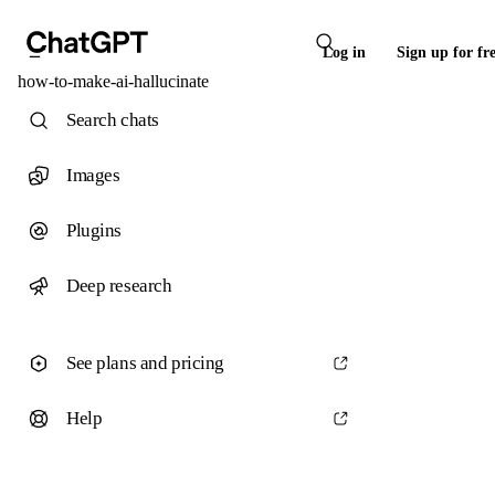
Log in
Sign up for fr
how-to-make-ai-hallucinate
Search chats
Images
Plugins
Deep research
See plans and pricing
Help