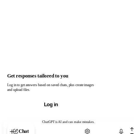
Get responses tailored to you
Log in to get answers based on saved chats, plus create images
and upload files.
Log in
ChatGPT is AI and can make mistakes.
Chat with ChatGPT
Chat