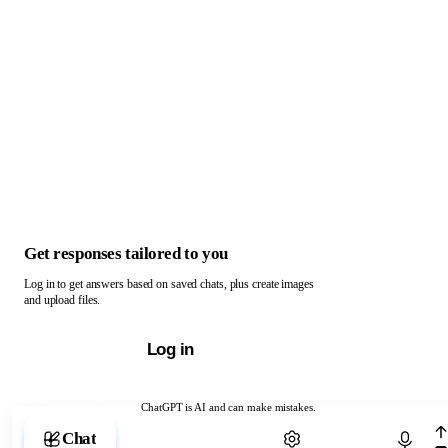
Get responses tailored to you
Log in to get answers based on saved chats, plus create images
and upload files.
Log in
ChatGPT is AI and can make mistakes.
Chat with ChatGPT
Chat