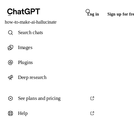
Log in
Sign up for fr
how-to-make-ai-hallucinate
Search chats
Images
Plugins
Deep research
See plans and pricing
Help