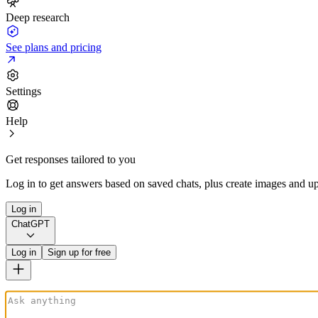
Deep research
See plans and pricing
Settings
Help
Get responses tailored to you
Log in to get answers based on saved chats, plus create images and up
Log in
ChatGPT
Log in
Sign up for free