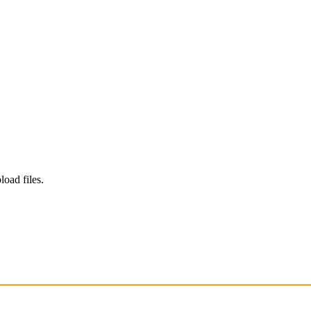
load files.