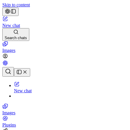
Skip to content
New chat
Search chats
Images
Chat history
New chat
Images
Plugins