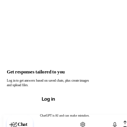
Get responses tailored to you
Log in to get answers based on saved chats, plus create images
and upload files.
Log in
ChatGPT is AI and can make mistakes.
Chat with ChatGPT
Chat