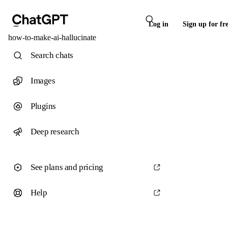
Log in
Sign up for fr
how-to-make-ai-hallucinate
Search chats
Images
Plugins
Deep research
See plans and pricing
Help