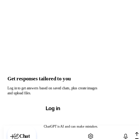
Get responses tailored to you
Log in to get answers based on saved chats, plus create images
and upload files.
Log in
ChatGPT is AI and can make mistakes.
Chat with ChatGPT
Chat