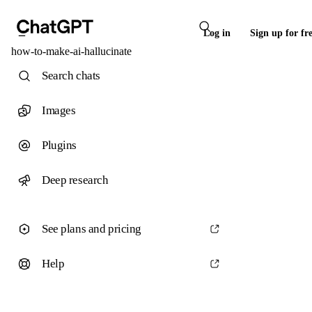
Log in
Sign up for fr
how-to-make-ai-hallucinate
Search chats
Images
Plugins
Deep research
See plans and pricing
Help