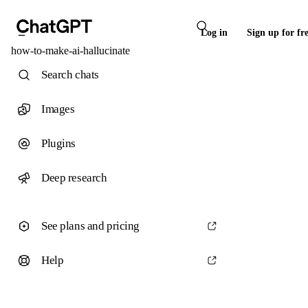
Log in
Sign up for fr
how-to-make-ai-hallucinate
Search chats
Images
Plugins
Deep research
See plans and pricing
Help