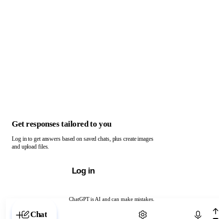
Get responses tailored to you
Log in to get answers based on saved chats, plus create images
and upload files.
Log in
ChatGPT is AI and can make mistakes.
Chat with ChatGPT
Chat