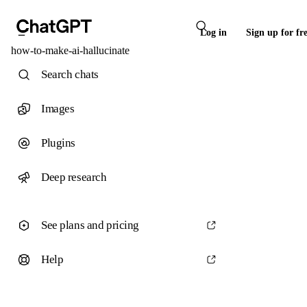
Log in
Sign up for fr
how-to-make-ai-hallucinate
Search chats
Images
Plugins
Deep research
See plans and pricing
Help