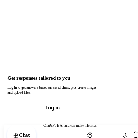
Get responses tailored to you
Log in to get answers based on saved chats, plus create images
and upload files.
Log in
ChatGPT is AI and can make mistakes.
Chat with ChatGPT
Chat