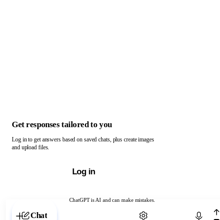
Get responses tailored to you
Log in to get answers based on saved chats, plus create images
and upload files.
Log in
ChatGPT is AI and can make mistakes.
Chat with ChatGPT
Chat