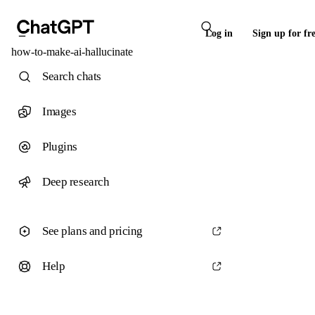
Log in
Sign up for fr
how-to-make-ai-hallucinate
Search chats
Images
Plugins
Deep research
See plans and pricing
Help