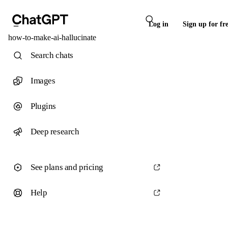
Log in
Sign up for fr
how-to-make-ai-hallucinate
Search chats
Images
Plugins
Deep research
See plans and pricing
Help