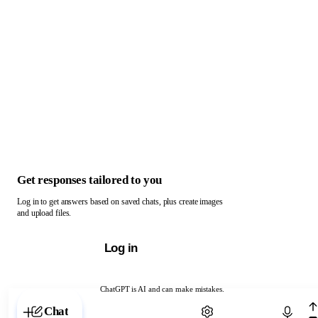
Get responses tailored to you
Log in to get answers based on saved chats, plus create images
and upload files.
Log in
ChatGPT is AI and can make mistakes.
Chat with ChatGPT
Chat