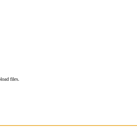
load files.