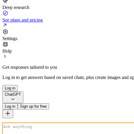
Deep research
See plans and pricing
Settings
Help
Get responses tailored to you
Log in to get answers based on saved chats, plus create images and up
Log in
ChatGPT
Log in
Sign up for free