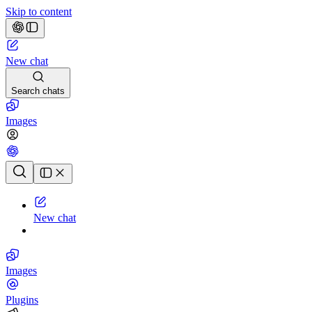
Skip to content
New chat
Search chats
Images
Chat history
New chat
Images
Plugins