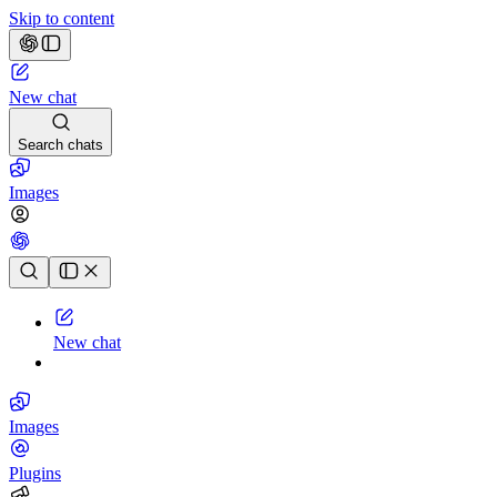
Skip to content
New chat
Search chats
Images
Chat history
New chat
Images
Plugins