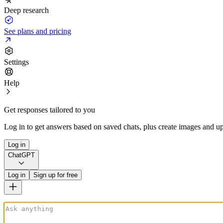
Deep research
See plans and pricing
Settings
Help
Get responses tailored to you
Log in to get answers based on saved chats, plus create images and up
Log in
ChatGPT
Log in
Sign up for free