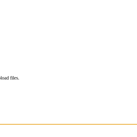
load files.