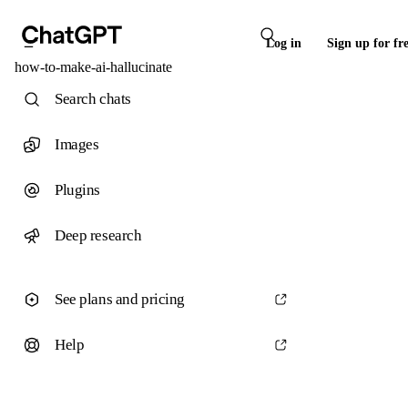
Log in
Sign up for fr
how-to-make-ai-hallucinate
Search chats
Images
Plugins
Deep research
See plans and pricing
Help