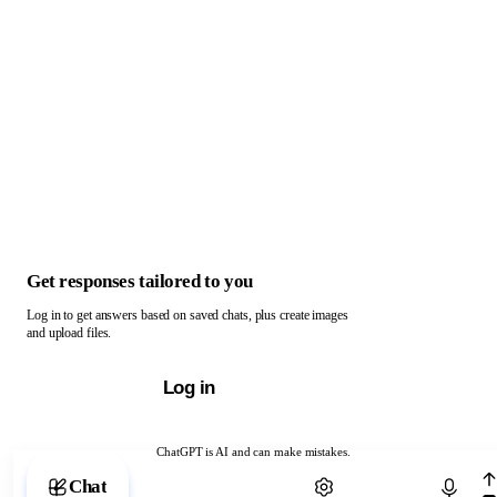
Get responses tailored to you
Log in to get answers based on saved chats, plus create images
and upload files.
Log in
ChatGPT is AI and can make mistakes.
Chat with ChatGPT
Chat