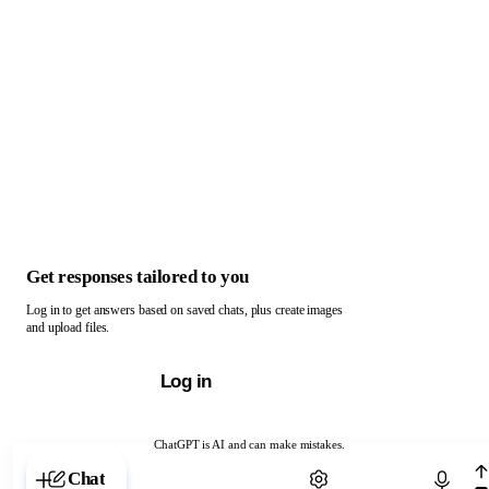
Get responses tailored to you
Log in to get answers based on saved chats, plus create images
and upload files.
Log in
ChatGPT is AI and can make mistakes.
Chat with ChatGPT
Chat