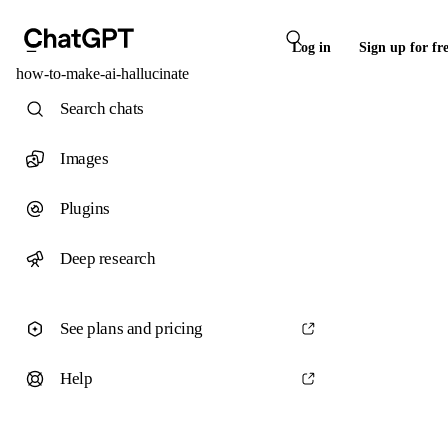
Log in
Sign up for fr
how-to-make-ai-hallucinate
Search chats
Images
Plugins
Deep research
See plans and pricing
Help