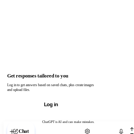
Get responses tailored to you
Log in to get answers based on saved chats, plus create images
and upload files.
Log in
ChatGPT is AI and can make mistakes.
Chat with ChatGPT
Chat