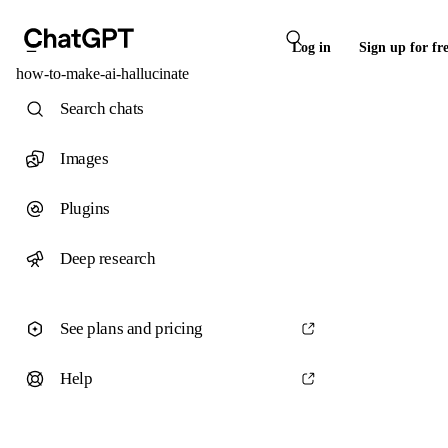
Log in
Sign up for fr
how-to-make-ai-hallucinate
Search chats
Images
Plugins
Deep research
See plans and pricing
Help