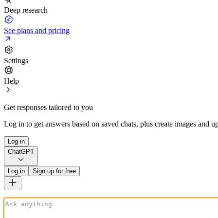
Deep research
See plans and pricing
Settings
Help
Get responses tailored to you
Log in to get answers based on saved chats, plus create images and up
Log in
ChatGPT
Log in
Sign up for free