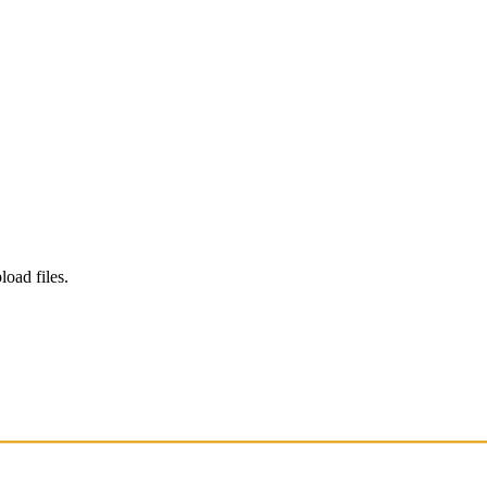
load files.