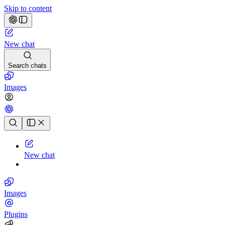
Skip to content
New chat
Search chats
Images
Chat history
New chat
Images
Plugins