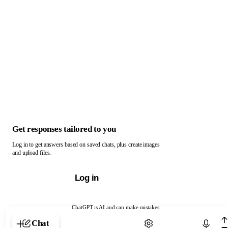
Get responses tailored to you
Log in to get answers based on saved chats, plus create images
and upload files.
Log in
ChatGPT is AI and can make mistakes.
Chat with ChatGPT
Chat