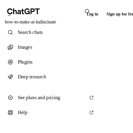
Log in
Sign up for fr
how-to-make-ai-hallucinate
Search chats
Images
Plugins
Deep research
See plans and pricing
Help