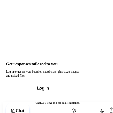
Get responses tailored to you
Log in to get answers based on saved chats, plus create images
and upload files.
Log in
ChatGPT is AI and can make mistakes.
Chat with ChatGPT
Chat