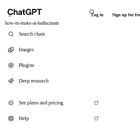
Log in
Sign up for fr
how-to-make-ai-hallucinate
Search chats
Images
Plugins
Deep research
See plans and pricing
Help