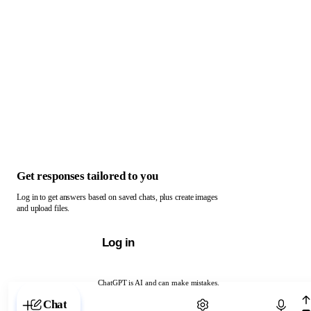
Get responses tailored to you
Log in to get answers based on saved chats, plus create images
and upload files.
Log in
ChatGPT is AI and can make mistakes.
Chat with ChatGPT
Chat