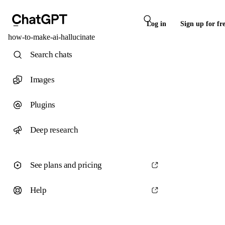
Log in
Sign up for fr
how-to-make-ai-hallucinate
Search chats
Images
Plugins
Deep research
See plans and pricing
Help