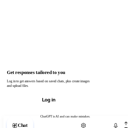
Get responses tailored to you
Log in to get answers based on saved chats, plus create images
and upload files.
Log in
ChatGPT is AI and can make mistakes.
Chat with ChatGPT
Chat