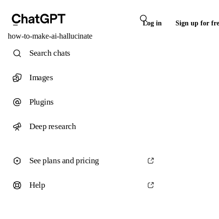
Log in
Sign up for fr
how-to-make-ai-hallucinate
Search chats
Images
Plugins
Deep research
See plans and pricing
Help