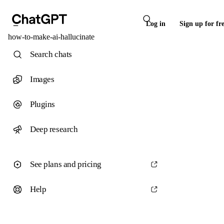
Log in
Sign up for fr
how-to-make-ai-hallucinate
Search chats
Images
Plugins
Deep research
See plans and pricing
Help