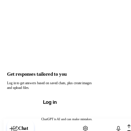
Get responses tailored to you
Log in to get answers based on saved chats, plus create images
and upload files.
Log in
ChatGPT is AI and can make mistakes.
Chat with ChatGPT
Chat