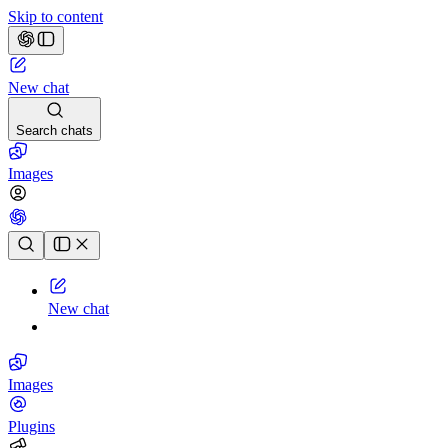
Skip to content
New chat
Search chats
Images
Chat history
New chat
Images
Plugins