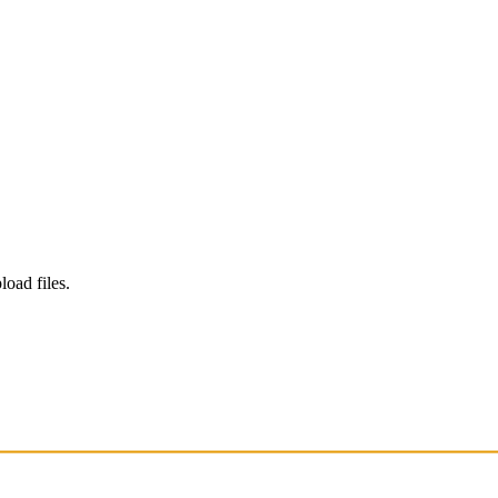
load files.