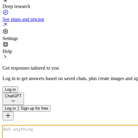
Deep research
See plans and pricing
Settings
Help
Get responses tailored to you
Log in to get answers based on saved chats, plus create images and up
Log in
ChatGPT
Log in
Sign up for free