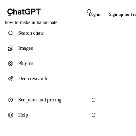
Log in
Sign up for fr
how-to-make-ai-hallucinate
Search chats
Images
Plugins
Deep research
See plans and pricing
Help