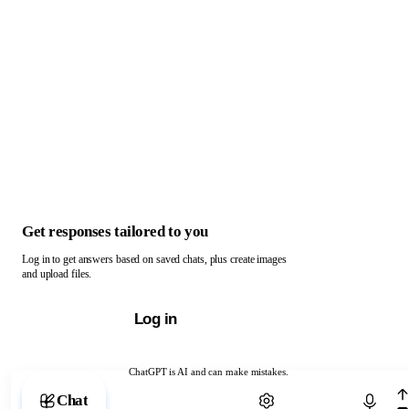
Get responses tailored to you
Log in to get answers based on saved chats, plus create images
and upload files.
Log in
ChatGPT is AI and can make mistakes.
Chat with ChatGPT
Chat