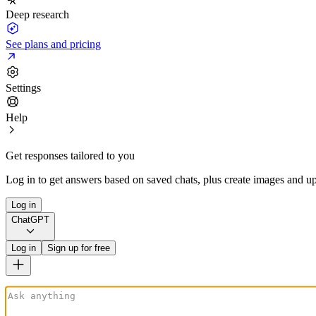
Deep research
See plans and pricing
Settings
Help
Get responses tailored to you
Log in to get answers based on saved chats, plus create images and up
Log in
ChatGPT
Log in
Sign up for free