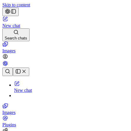
Skip to content
New chat
Search chats
Images
Chat history
New chat
Images
Plugins