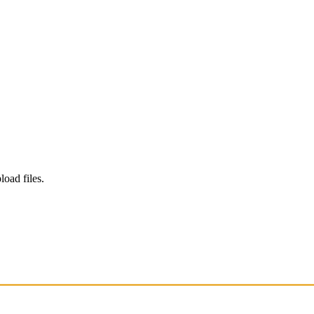
load files.