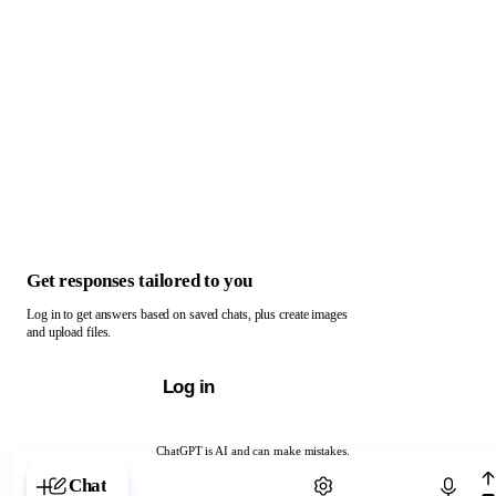
Get responses tailored to you
Log in to get answers based on saved chats, plus create images
and upload files.
Log in
ChatGPT is AI and can make mistakes.
Chat with ChatGPT
Chat