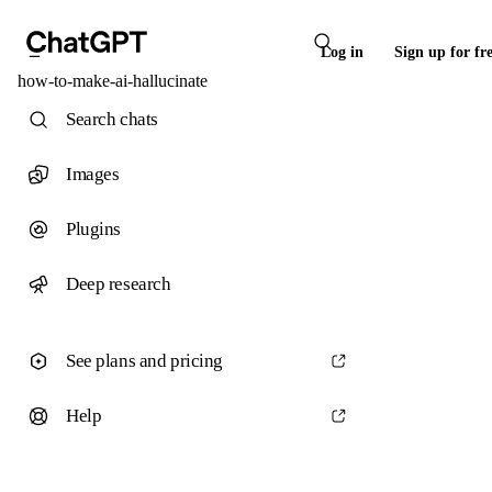
Log in
Sign up for fr
how-to-make-ai-hallucinate
Search chats
Images
Plugins
Deep research
See plans and pricing
Help