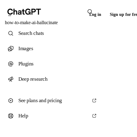
Log in
Sign up for fr
how-to-make-ai-hallucinate
Search chats
Images
Plugins
Deep research
See plans and pricing
Help