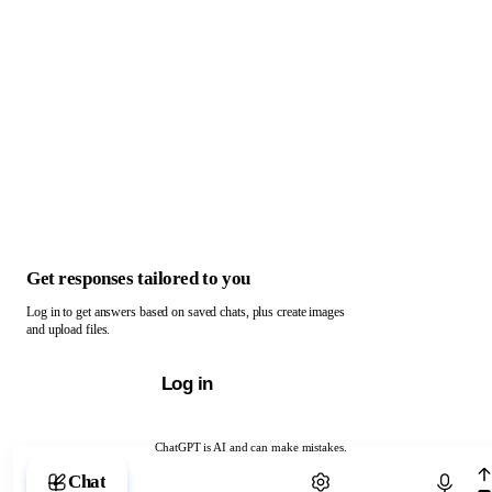
Get responses tailored to you
Log in to get answers based on saved chats, plus create images
and upload files.
Log in
ChatGPT is AI and can make mistakes.
Chat with ChatGPT
Chat