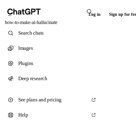
Log in
Sign up for fr
how-to-make-ai-hallucinate
Search chats
Images
Plugins
Deep research
See plans and pricing
Help