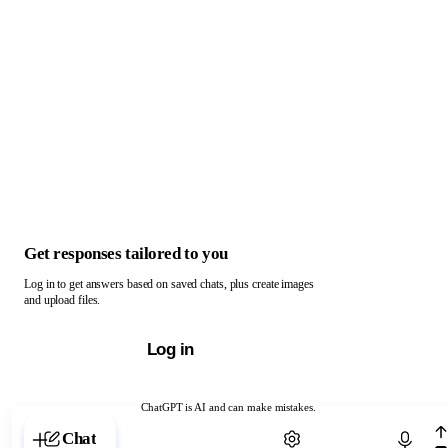
Get responses tailored to you
Log in to get answers based on saved chats, plus create images
and upload files.
Log in
ChatGPT is AI and can make mistakes.
Chat with ChatGPT
Chat