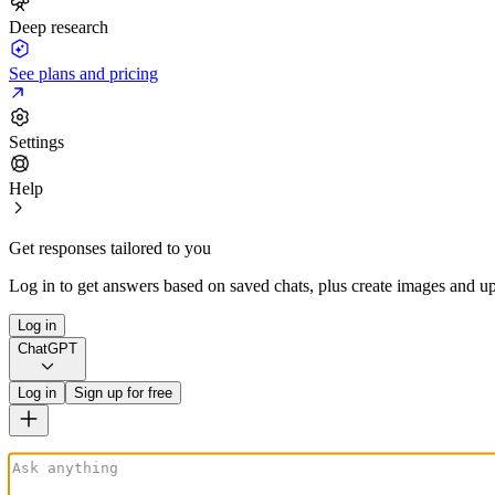
Deep research
See plans and pricing
Settings
Help
Get responses tailored to you
Log in to get answers based on saved chats, plus create images and up
Log in
ChatGPT
Log in
Sign up for free