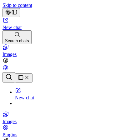
Skip to content
New chat
Search chats
Images
Chat history
New chat
Images
Plugins