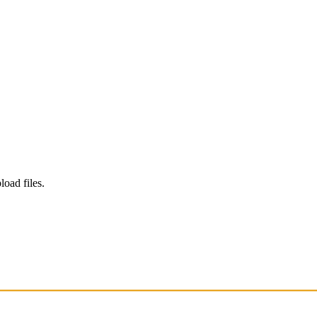
load files.