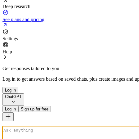
Deep research
See plans and pricing
Settings
Help
Get responses tailored to you
Log in to get answers based on saved chats, plus create images and up
Log in
ChatGPT
Log in
Sign up for free