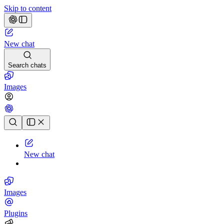
Skip to content
New chat
Search chats
Images
Chat history
New chat
Images
Plugins