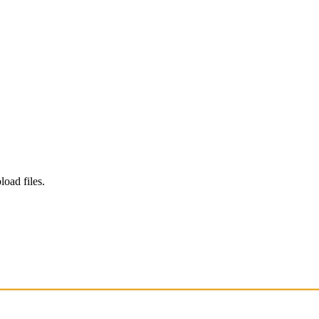
load files.