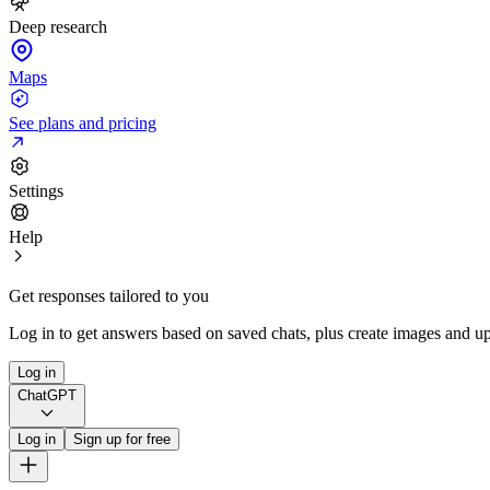
Deep research
Maps
See plans and pricing
Settings
Help
Get responses tailored to you
Log in to get answers based on saved chats, plus create images and up
Log in
ChatGPT
Log in
Sign up for free