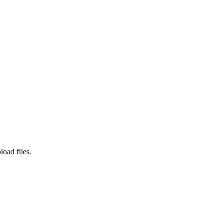
load files.