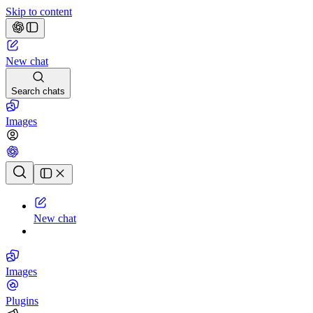
Skip to content
New chat
Search chats
Images
Chat history
New chat
Images
Plugins