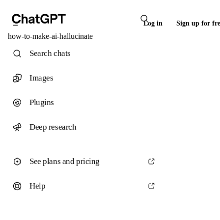
Log in
Sign up for fr
how-to-make-ai-hallucinate
Search chats
Images
Plugins
Deep research
See plans and pricing
Help