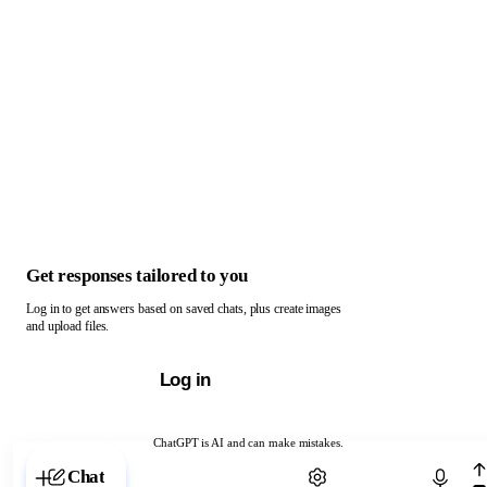
Get responses tailored to you
Log in to get answers based on saved chats, plus create images
and upload files.
Log in
ChatGPT is AI and can make mistakes.
Chat with ChatGPT
Chat