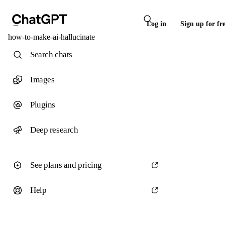
Log in
Sign up for fr
how-to-make-ai-hallucinate
Search chats
Images
Plugins
Deep research
See plans and pricing
Help