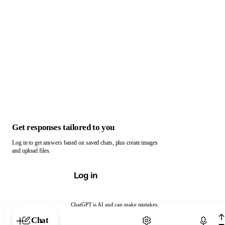
Get responses tailored to you
Log in to get answers based on saved chats, plus create images
and upload files.
Log in
ChatGPT is AI and can make mistakes.
Chat with ChatGPT
Chat