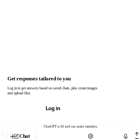
Get responses tailored to you
Log in to get answers based on saved chats, plus create images
and upload files.
Log in
ChatGPT is AI and can make mistakes.
Chat with ChatGPT
Chat