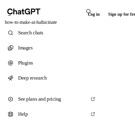
Log in
Sign up for fr
how-to-make-ai-hallucinate
Search chats
Images
Plugins
Deep research
See plans and pricing
Help