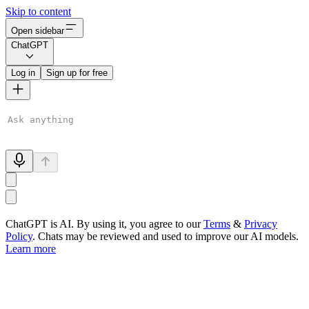
Skip to content
Open sidebar
ChatGPT
Log in
Sign up for free
ChatGPT is AI. By using it, you agree to our
Terms
&
Privacy
Policy
. Chats may be reviewed and used to improve our AI models.
Learn more