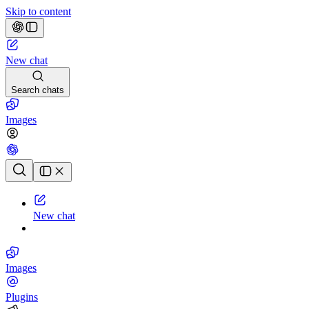
Skip to content
New chat
Search chats
Images
Chat history
New chat
Images
Plugins