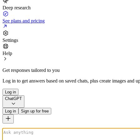
Deep research
See plans and pricing
Settings
Help
Get responses tailored to you
Log in to get answers based on saved chats, plus create images and up
Log in
ChatGPT
Log in
Sign up for free