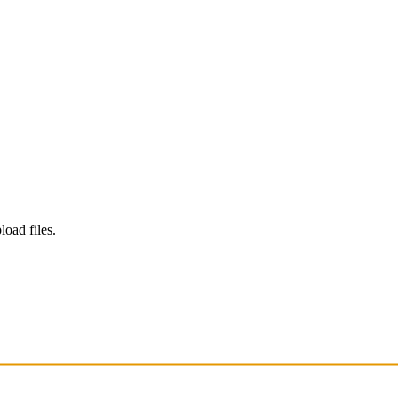
load files.