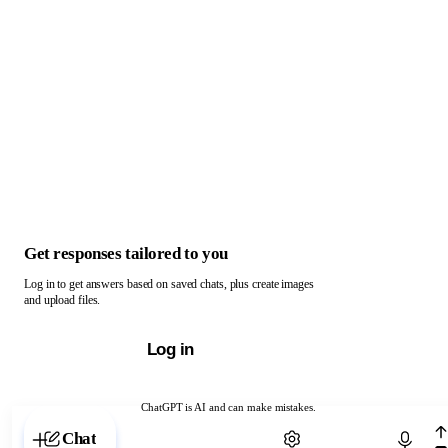
Get responses tailored to you
Log in to get answers based on saved chats, plus create images
and upload files.
Log in
ChatGPT is AI and can make mistakes.
Chat with ChatGPT
Chat