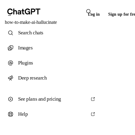
Log in
Sign up for fr
how-to-make-ai-hallucinate
Search chats
Images
Plugins
Deep research
See plans and pricing
Help