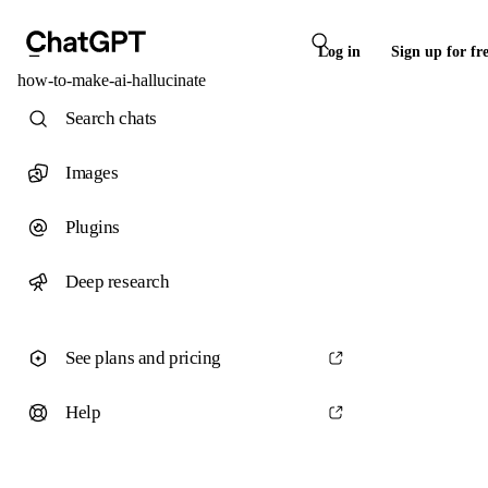
Log in
Sign up for fr
how-to-make-ai-hallucinate
Search chats
Images
Plugins
Deep research
See plans and pricing
Help