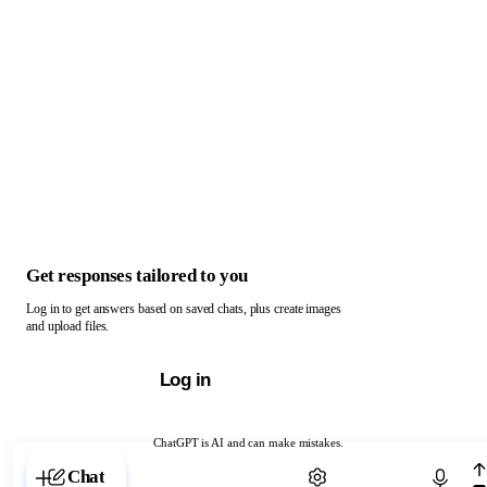
Get responses tailored to you
Log in to get answers based on saved chats, plus create images
and upload files.
Log in
ChatGPT is AI and can make mistakes.
Chat with ChatGPT
Chat