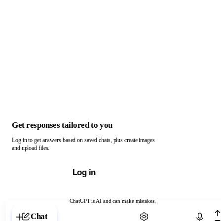
Get responses tailored to you
Log in to get answers based on saved chats, plus create images
and upload files.
Log in
ChatGPT is AI and can make mistakes.
Chat with ChatGPT
Chat