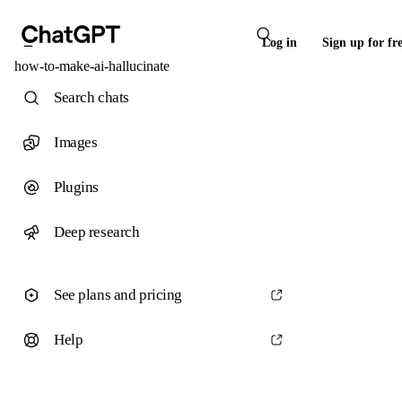
Log in
Sign up for fr
how-to-make-ai-hallucinate
Search chats
Images
Plugins
Deep research
See plans and pricing
Help