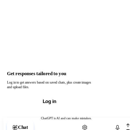
Get responses tailored to you
Log in to get answers based on saved chats, plus create images
and upload files.
Log in
ChatGPT is AI and can make mistakes.
Chat with ChatGPT
Chat