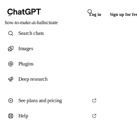
Log in
Sign up for fr
how-to-make-ai-hallucinate
Search chats
Images
Plugins
Deep research
See plans and pricing
Help